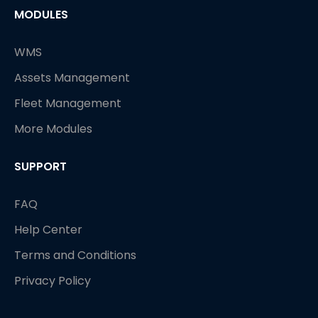
MODULES
WMS
Assets Management
Fleet Management
More Modules
SUPPORT
FAQ
Help Center
Terms and Conditions
Privacy Policy