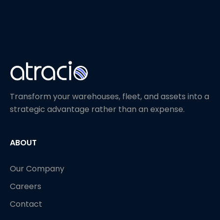
Transform your warehouses, fleet, and assets into a
strategic advantage rather than an expense.
ABOUT
Our Company
Careers
Contact