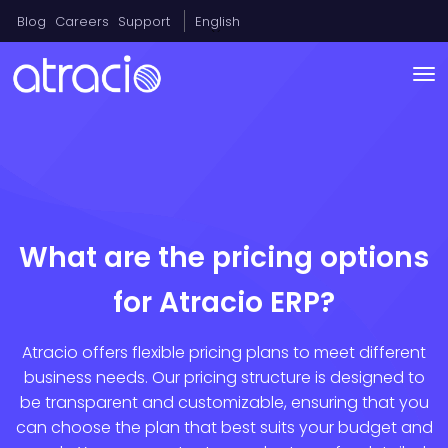
Blog
Careers
Support
English
What are the pricing options
for Atracio ERP?
Atracio offers flexible pricing plans to meet different
business needs. Our pricing structure is designed to
be transparent and customizable, ensuring that you
can choose the plan that best suits your budget and