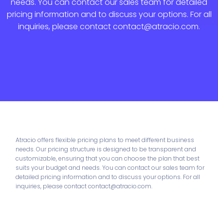
needs. You can contact our sales team for detailed
pricing information and to discuss your options. For all
inquiries, please contact contact@atracio.com.
Atracio offers flexible pricing plans to meet different business
needs. Our pricing structure is designed to be transparent and
customizable, ensuring that you can choose the plan that best
suits your budget and needs. You can contact our sales team for
detailed pricing information and to discuss your options. For all
inquiries, please contact contact@atracio.com.