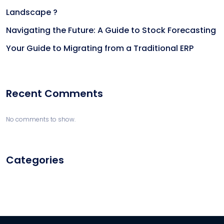
Landscape ?
Navigating the Future: A Guide to Stock Forecasting
Your Guide to Migrating from a Traditional ERP
Recent Comments
No comments to show.
Categories