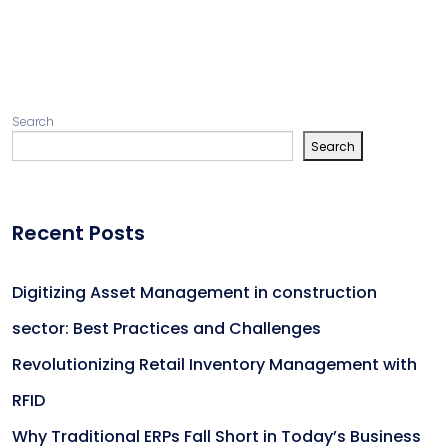
Search
Search
Recent Posts
Digitizing Asset Management in construction
sector: Best Practices and Challenges
Revolutionizing Retail Inventory Management with
RFID
Why Traditional ERPs Fall Short in Today’s Business