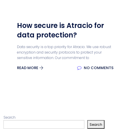
How secure is Atracio for
data protection?
Data security is a top priority for Atracio. We use robust
encryption and security protocols to protect your
sensitive information. Our commitment to
READ MORE
NO COMMENTS
Search
Search