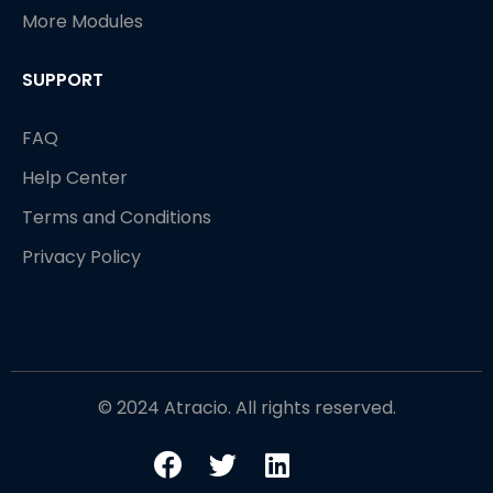
More Modules
SUPPORT
FAQ
Help Center
Terms and Conditions
Privacy Policy
© 2024 Atracio. All rights reserved.