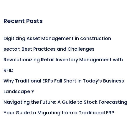
Recent Posts
Digitizing Asset Management in construction
sector: Best Practices and Challenges
Revolutionizing Retail Inventory Management with
RFID
Why Traditional ERPs Fall Short in Today’s Business
Landscape ?
Navigating the Future: A Guide to Stock Forecasting
Your Guide to Migrating from a Traditional ERP