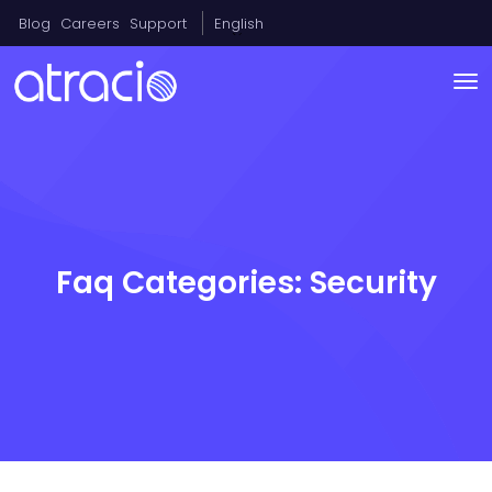
Blog
Careers
Support
English
Faq Categories:
Security