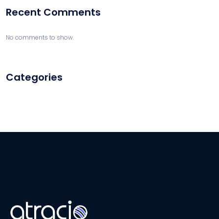
Recent Comments
No comments to show.
Categories