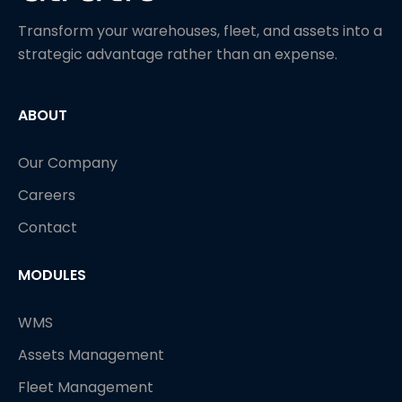
Transform your warehouses, fleet, and assets into a
strategic advantage rather than an expense.
ABOUT
Our Company
Careers
Contact
MODULES
WMS
Assets Management
Fleet Management