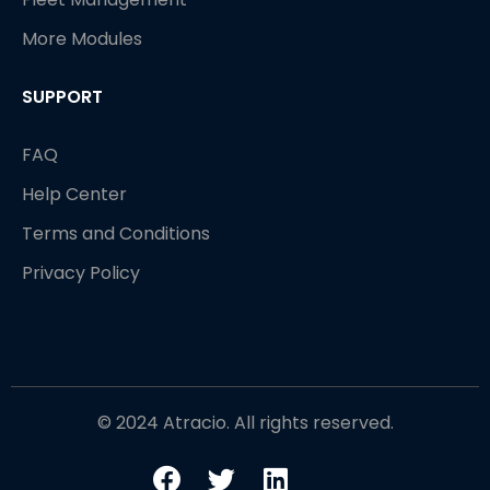
More Modules
SUPPORT
FAQ
Help Center
Terms and Conditions
Privacy Policy
© 2024 Atracio. All rights reserved.