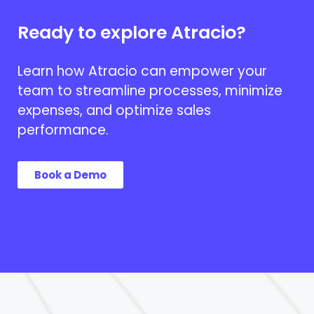
Ready to explore Atracio?
Learn how Atracio can empower your
team to streamline processes, minimize
expenses, and optimize sales
performance.
Book a Demo