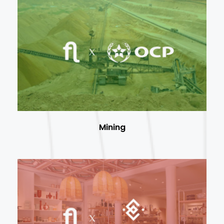
Mining