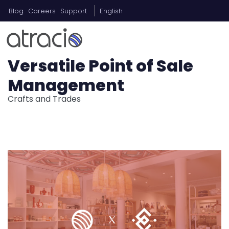
Blog
Careers
Support
English
Versatile Point of Sale
Management
Crafts and Trades