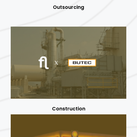
Outsourcing
Construction