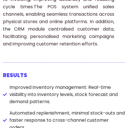
cycle times.The POS system unified sales
channels, enabling seamless transactions across
physical stores and online platforms. In addition,
the CRM module centralised customer data,
facilitating personalised marketing campaigns
and improving customer retention efforts.
RESULTS
Improved inventory management: Real-time
visibility into inventory levels, stock forecast and
demand patterns.
Automated replenishment, minimal stock-outs and
faster response to cross-channel customer
orders.