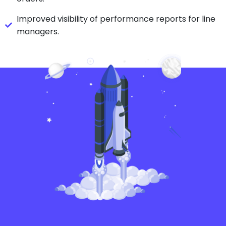
Improved visibility of performance reports for line
managers.