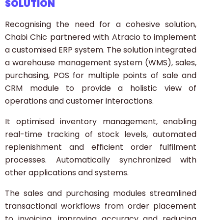
SOLUTION
Recognising the need for a cohesive solution,
Chabi Chic partnered with Atracio to implement
a customised ERP system. The solution integrated
a warehouse management system (WMS), sales,
purchasing, POS for multiple points of sale and
CRM module to provide a holistic view of
operations and customer interactions.
It optimised inventory management, enabling
real-time tracking of stock levels, automated
replenishment and efficient order fulfilment
processes. Automatically synchronized with
other applications and systems.
The sales and purchasing modules streamlined
transactional workflows from order placement
to invoicing, improving accuracy and reducing