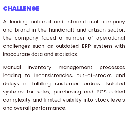
CHALLENGE
A leading national and international company
and brand in the handicraft and artisan sector,
the company faced a number of operational
challenges such as outdated ERP system with
inaccurate data and statistics.
Manual inventory management processes
leading to inconsistencies, out-of-stocks and
delays in fulfilling customer orders. Isolated
systems for sales, purchasing and POS added
complexity and limited visibility into stock levels
and overall performance.