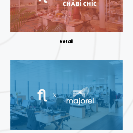
Retail