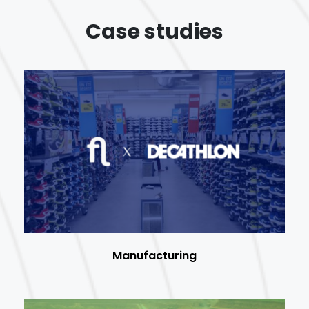
Case studies
Manufacturing