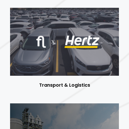
Transport & Logistics