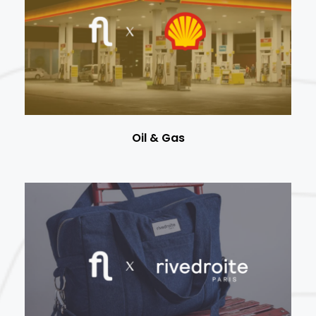
Oil & Gas