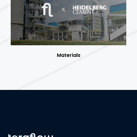
Materials