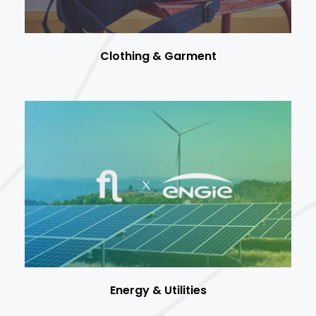
Clothing & Garment
Energy & Utilities