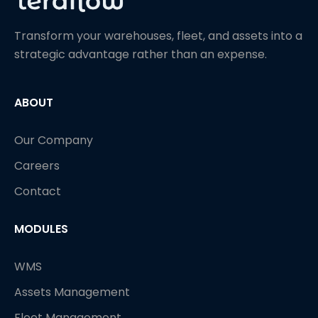
Transform your warehouses, fleet, and assets into a
strategic advantage rather than an expense.
ABOUT
Our Company
Careers
Contact
MODULES
WMS
Assets Management
Fleet Management