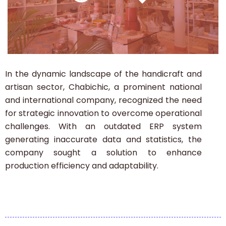
In the dynamic landscape of the handicraft and
artisan sector, Chabichic, a prominent national
and international company, recognized the need
for strategic innovation to overcome operational
challenges.
With an outdated ERP system
generating inaccurate data and statistics, the
company sought a solution to enhance
production efficiency and adaptability.